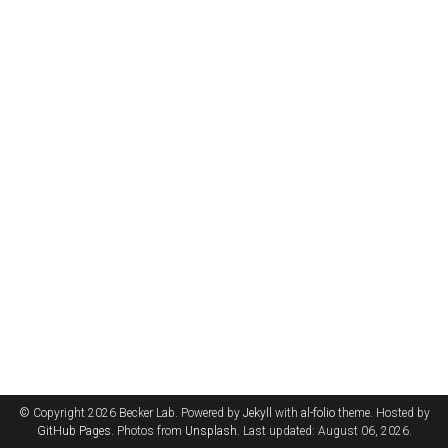
© Copyright 2026 Becker Lab. Powered by
Jekyll
with
al-folio
theme. Hosted by
GitHub Pages
. Photos from
Unsplash
. Last updated: August 06, 2026.