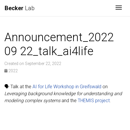
Becker
Lab
Togg
Announcement_2022
09 22_talk_ai4life
Created on September 22, 2022
2022
🗣️ Talk at the
AI for Life Workshop in Greifswald
on
Leveraging background knowledge for understanding and
modeling complex systems
and the
THEMIS project
.