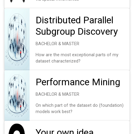
Distributed Parallel
Subgroup Discovery
BACHELOR & MASTER
How are the most exceptional parts of my
dataset characterized?
Performance Mining
BACHELOR & MASTER
On which part of the dataset do (foundation)
models work best?
Your own idea