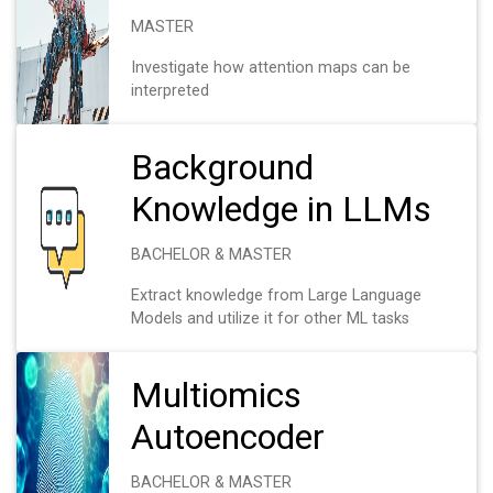
MASTER
Investigate how attention maps can be
interpreted
Background
Knowledge in LLMs
BACHELOR & MASTER
Extract knowledge from Large Language
Models and utilize it for other ML tasks
Multiomics
Autoencoder
BACHELOR & MASTER