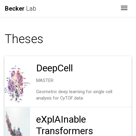
Becker
Lab
Togg
Theses
DeepCell
MASTER
Geometric deep learning for single cell
analysis for CyTOF data
eXplAInable
Transformers