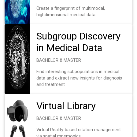
Create a fingerprint of multimodal,
highdimensional medical data
Subgroup Discovery
in Medical Data
BACHELOR & MASTER
Find interesting subpopulations in medical
data and extract new insights for diagnosis
and treatment
Virtual Library
BACHELOR & MASTER
Virtual Reality-based citation management
via spatial mnemonics