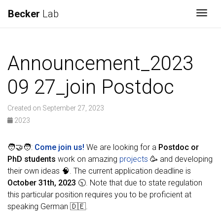
Becker
Lab
Togg
Announcement_2023
09 27_join Postdoc
Created on September 27, 2023
2023
🧑‍🤝‍🧑:
Come join us!
We are looking for a
Postdoc or
PhD students
work on amazing
projects
🥳 and developing
their own ideas 🧠. The current application deadline is
October 31th, 2023
🕥. Note that due to state regulation
this particular position requires you to be proficient at
speaking German 🇩🇪.