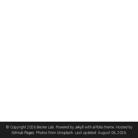
© Copyright 2026 Becker Lab. Powered by
Jekyll
with
al-folio
theme. Hosted by
GitHub Pages
. Photos from
Unsplash
. Last updated: August 06, 2026.