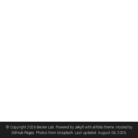
© Copyright 2026 Becker Lab. Powered by
Jekyll
with
al-folio
theme. Hosted by
GitHub Pages
. Photos from
Unsplash
. Last updated: August 06, 2026.