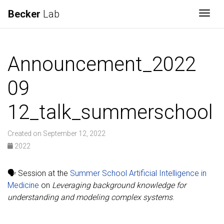
Becker
Lab
Togg
Announcement_2022
09
12_talk_summerschool
Created on September 12, 2022
2022
🗣️ Session at the
Summer School Artificial Intelligence in
Medicine
on
Leveraging background knowledge for
understanding and modeling complex systems
.