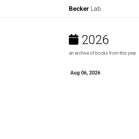
Becker
Lab
2026
an archive of books from this year
Aug 06, 2026