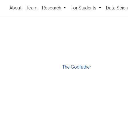
About
Team
Research
For Students
Data Scien
The Godfather