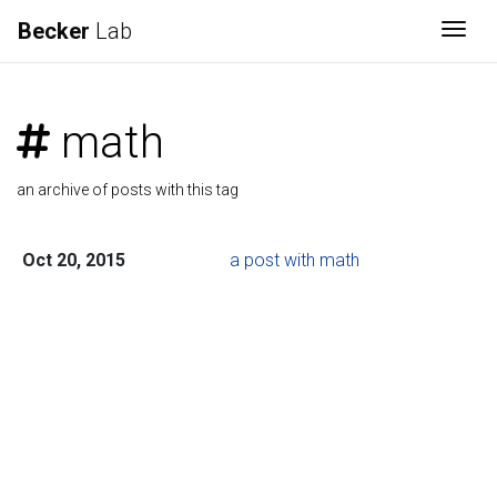
Becker
Lab
Togg
math
an archive of posts with this tag
Oct 20, 2015
a post with math