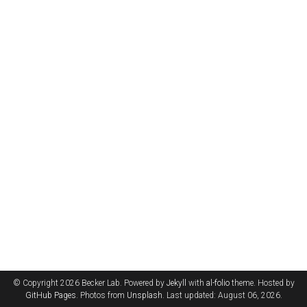
© Copyright 2026 Becker Lab. Powered by
Jekyll
with
al-folio
theme. Hosted by
GitHub Pages
. Photos from
Unsplash
. Last updated: August 06, 2026.