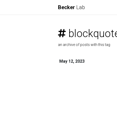
Becker
Lab
blockquot
an archive of posts with this tag
May 12, 2023