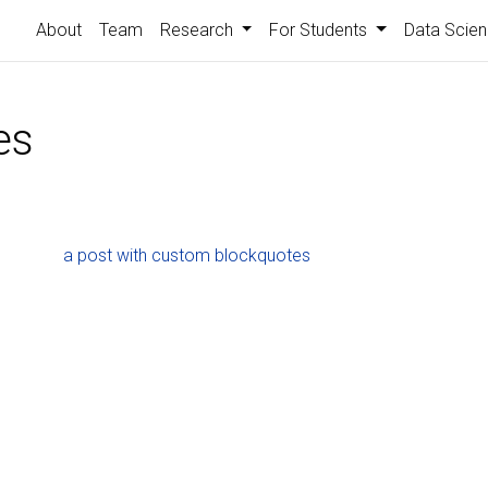
About
Team
Research
For Students
Data Scien
es
a post with custom blockquotes