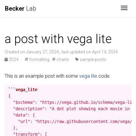
Becker
Lab
Togg
a post with vega lite
Created on January 27, 2024 , last updated on April 14, 2024
2024
·
formatting
charts
·
sample-posts
This is an example post with some
vega lite
code.
```
{

  "$schema": "https://vega.github.io/schema/vega-lite
  "description": "A dot plot showing each movie in t
  "data": {

    "url": "https://raw.githubusercontent.com/vega/ve
  },

  "transform": [
