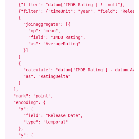
    {"filter": "datum['IMDB Rating'] != null"},

    {"filter": {"timeUnit": "year", "field": "Release
    {

      "joinaggregate": [{

        "op": "mean",

        "field": "IMDB Rating",

        "as": "AverageRating"

      }]

    },

    {

      "calculate": "datum['IMDB Rating'] - datum.Aver
      "as": "RatingDelta"

    }

  ],

  "mark": "point",

  "encoding": {

    "x": {

      "field": "Release Date",

      "type": "temporal"

    },

    "y": {
