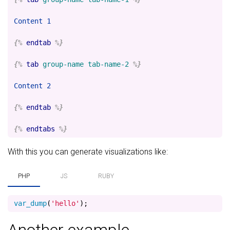
Content 1

{%
endtab
%}
{%
tab
group-name
tab-name-2
%}
Content 2

{%
endtab
%}
{%
endtabs
%}
With this you can generate visualizations like:
PHP
JS
RUBY
var_dump
(
'hello'
);