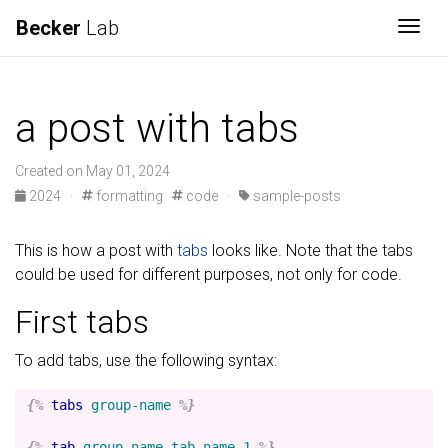
Becker
Lab
Togg
a post with tabs
Created on May 01, 2024
2024
·
formatting
code
·
sample-posts
This is how a post with
tabs
looks like. Note that the tabs
could be used for different purposes, not only for code.
First tabs
To add tabs, use the following syntax:
{%
tabs
group-name
%}
{%
tab
group-name
tab-name-1
%}