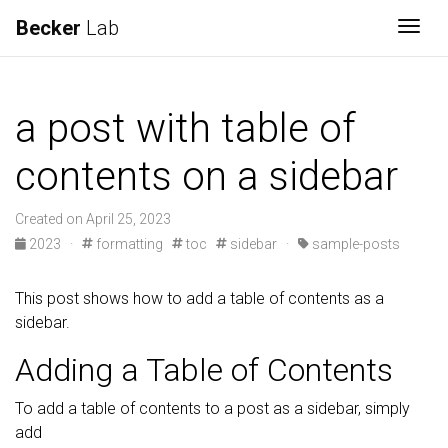
Becker
Lab
Togg
a post with table of
contents on a sidebar
Created on April 25, 2023
2023
·
formatting
toc
sidebar
·
sample-posts
This post shows how to add a table of contents as a
sidebar.
Adding a Table of Contents
To add a table of contents to a post as a sidebar, simply
add