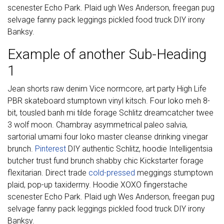
scenester Echo Park. Plaid ugh Wes Anderson, freegan pug
selvage fanny pack leggings pickled food truck DIY irony
Banksy.
Example of another Sub-Heading
1
Jean shorts raw denim Vice normcore, art party High Life
PBR skateboard stumptown vinyl kitsch. Four loko meh 8-
bit, tousled banh mi tilde forage Schlitz dreamcatcher twee
3 wolf moon. Chambray asymmetrical paleo salvia,
sartorial umami four loko master cleanse drinking vinegar
brunch.
Pinterest
DIY authentic Schlitz, hoodie Intelligentsia
butcher trust fund brunch shabby chic Kickstarter forage
flexitarian. Direct trade
cold-pressed
meggings stumptown
plaid, pop-up taxidermy. Hoodie XOXO fingerstache
scenester Echo Park. Plaid ugh Wes Anderson, freegan pug
selvage fanny pack leggings pickled food truck DIY irony
Banksy.