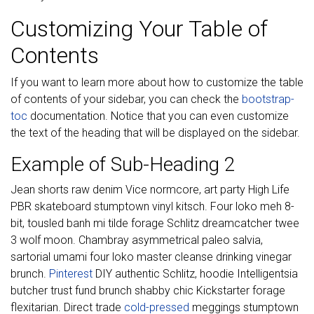
Customizing Your Table of
Contents
If you want to learn more about how to customize the table
of contents of your sidebar, you can check the
bootstrap-
toc
documentation. Notice that you can even customize
the text of the heading that will be displayed on the sidebar.
Example of Sub-Heading 2
Jean shorts raw denim Vice normcore, art party High Life
PBR skateboard stumptown vinyl kitsch. Four loko meh 8-
bit, tousled banh mi tilde forage Schlitz dreamcatcher twee
3 wolf moon. Chambray asymmetrical paleo salvia,
sartorial umami four loko master cleanse drinking vinegar
brunch.
Pinterest
DIY authentic Schlitz, hoodie Intelligentsia
butcher trust fund brunch shabby chic Kickstarter forage
flexitarian. Direct trade
cold-pressed
meggings stumptown