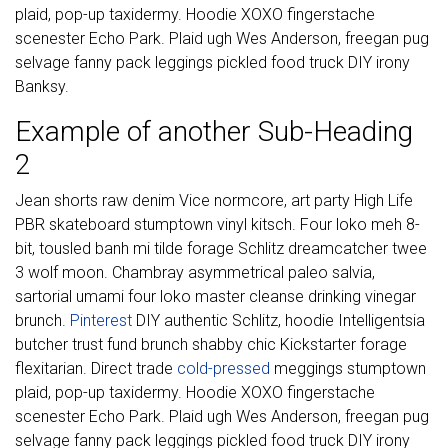
plaid, pop-up taxidermy. Hoodie XOXO fingerstache
scenester Echo Park. Plaid ugh Wes Anderson, freegan pug
selvage fanny pack leggings pickled food truck DIY irony
Banksy.
Example of another Sub-Heading
2
Jean shorts raw denim Vice normcore, art party High Life
PBR skateboard stumptown vinyl kitsch. Four loko meh 8-
bit, tousled banh mi tilde forage Schlitz dreamcatcher twee
3 wolf moon. Chambray asymmetrical paleo salvia,
sartorial umami four loko master cleanse drinking vinegar
brunch.
Pinterest
DIY authentic Schlitz, hoodie Intelligentsia
butcher trust fund brunch shabby chic Kickstarter forage
flexitarian. Direct trade
cold-pressed
meggings stumptown
plaid, pop-up taxidermy. Hoodie XOXO fingerstache
scenester Echo Park. Plaid ugh Wes Anderson, freegan pug
selvage fanny pack leggings pickled food truck DIY irony