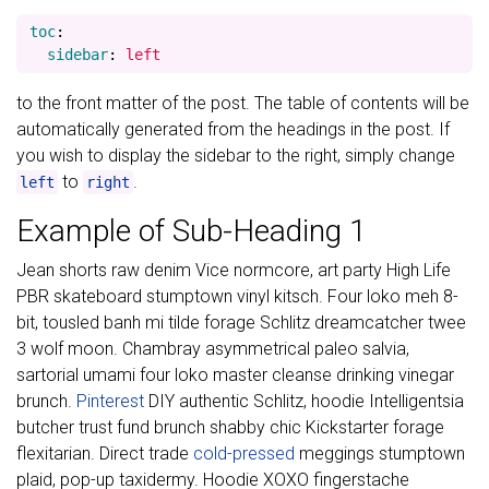
toc
:
sidebar
:
left
to the front matter of the post. The table of contents will be
automatically generated from the headings in the post. If
you wish to display the sidebar to the right, simply change
to
.
left
right
Example of Sub-Heading 1
Jean shorts raw denim Vice normcore, art party High Life
PBR skateboard stumptown vinyl kitsch. Four loko meh 8-
bit, tousled banh mi tilde forage Schlitz dreamcatcher twee
3 wolf moon. Chambray asymmetrical paleo salvia,
sartorial umami four loko master cleanse drinking vinegar
brunch.
Pinterest
DIY authentic Schlitz, hoodie Intelligentsia
butcher trust fund brunch shabby chic Kickstarter forage
flexitarian. Direct trade
cold-pressed
meggings stumptown
plaid, pop-up taxidermy. Hoodie XOXO fingerstache